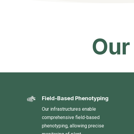
Our
Field-Based Phenotyping
Our infrastructures enable
comprehensive field-based
phenotyping, allowing precise