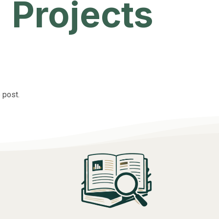
Projects
 post.