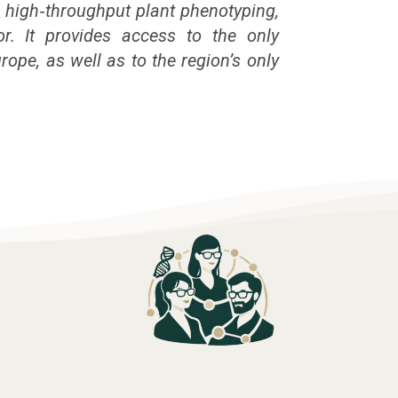
 high‑throughput plant phenotyping,
or. It provides access to the only
rope, as well as to the region’s only