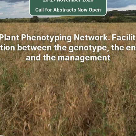
Call for Abstracts Now Open
 Plant Phenotyping Network. Facilit
ction between the genotype, the e
and the management