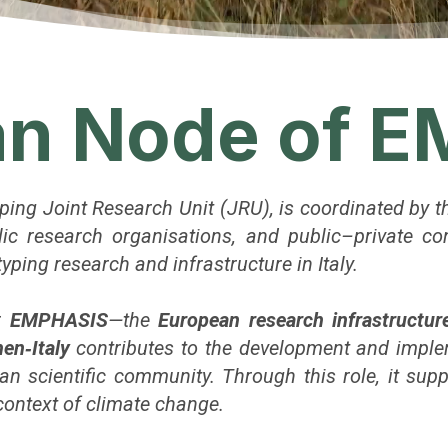
ian Node of 
yping Joint Research Unit (JRU), is coordinated by 
ublic research organisations, and public–private c
ping research and infrastructure in Italy.
or
EMPHASIS
—the
European research infrastructur
en‑Italy
contributes to the development and impl
an scientific community. Through this role, it sup
 context of climate change.