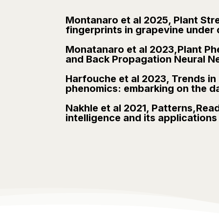
Montanaro et al 2025, Plant Str
fingerprints in grapevine under 
Monatanaro et al 2023,Plant Phe
and Back Propagation Neural N
Harfouche et al 2023, Trends in P
phenomics: embarking on the dat
Nakhle et al 2021, Patterns,Read
intelligence and its application