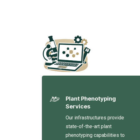
Plant Phenotyping
Services
Our infrastructures provide
state-of-the-art plant
phenotyping capabilities to