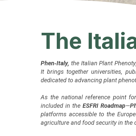
The Ital
Phen‑Italy,
the Italian Plant Phenot
It brings together universities, p
dedicated to advancing plant phenoty
As the national reference point f
included in the
ESFRI Roadmap
—
Ph
platforms accessible to the Europe
agriculture and food security in the