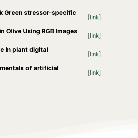
rk Green stressor-specific
[
link
]
 in Olive Using RGB Images
[
link
]
 in plant digital
[
link
]
mentals of artificial
[
link
]