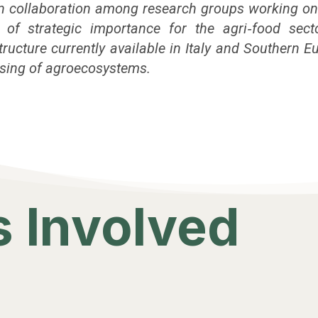
hen collaboration among research groups working on
s of strategic importance for the agri‑food sect
ucture currently available in Italy and Southern Eu
ensing of agroecosystems.
 Involved