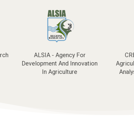
CREA - Council for
UNITUS - 
n
Agricultural Research and
Analysis of Agricultural
Economics