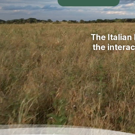
The Italian
the intera