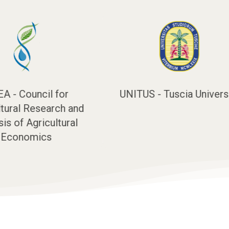
Tuscia University
UNIVPM - Marche
Polytechnic University