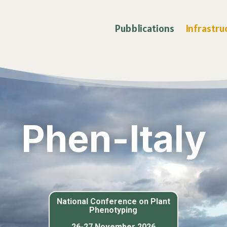
Pubblications
Infrastru
Phen-Italy
National Conference on
Plant
Phenotyping
26-27 November 2026