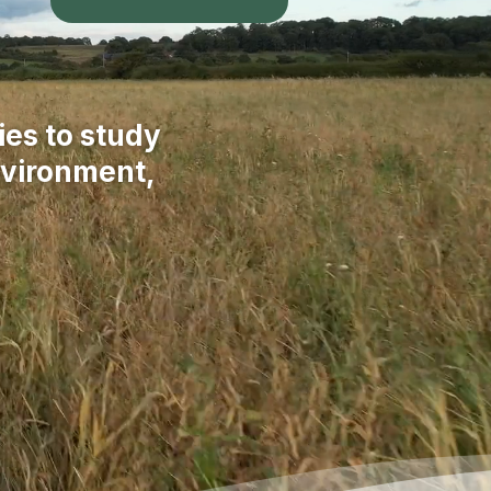
ies to study
nvironment,