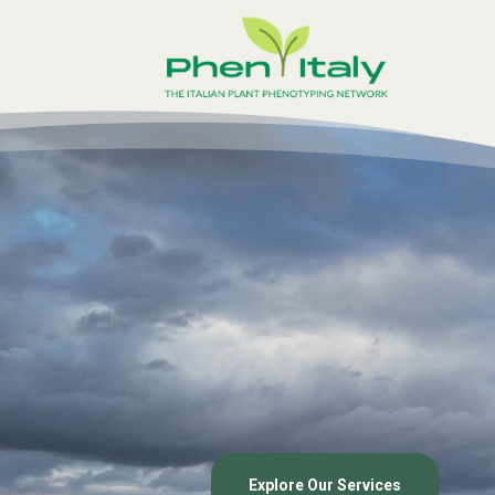
Video
Player
Explore Our Services