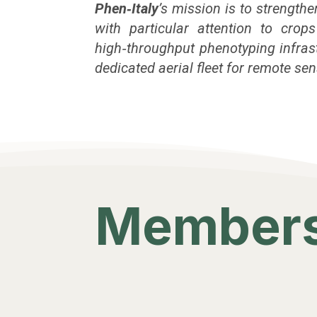
Phen‑Italy
’s mission is to strengt
with particular attention to crop
high‑throughput phenotyping infrastr
dedicated aerial fleet for remote s
Members