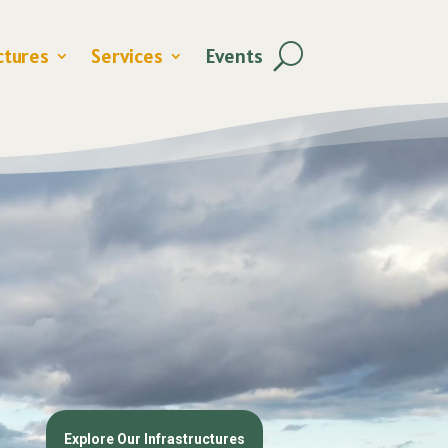
ctures
Services
Events
Explore Our Infrastructures