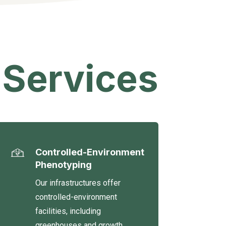
 Services
Controlled-Environment
Phenotyping
Our infrastructures offer
controlled-environment
facilities, including
greenhouses and growth