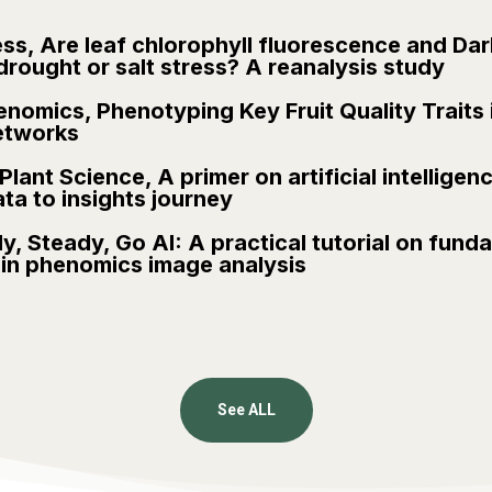
ess, Are leaf chlorophyll fluorescence and Da
drought or salt stress? A reanalysis study
nomics, Phenotyping Key Fruit Quality Traits
etworks
lant Science, A primer on artificial intelligence
a to insights journey
y, Steady, Go AI: A practical tutorial on funda
s in phenomics image analysis
See ALL