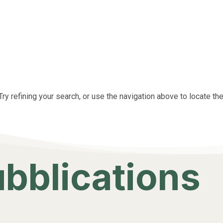
y refining your search, or use the navigation above to locate the
ubblications