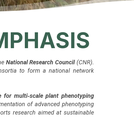
EMPHASIS
the
National Research Council
(CNR).
onsortia to form a national network
e for multi‑scale plant phenotyping
ementation of advanced phenotyping
ports research aimed at sustainable