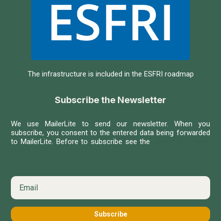
The infrastructure is included in the ESFRI roadmap
Subscribe the Newsletter
We use MailerLite to send our newsletter. When you
subscribe, you consent to the entered data being forwarded
to MailerLite. Before to subscribe see the
MailerLite Privacy
Policy
Subscribe