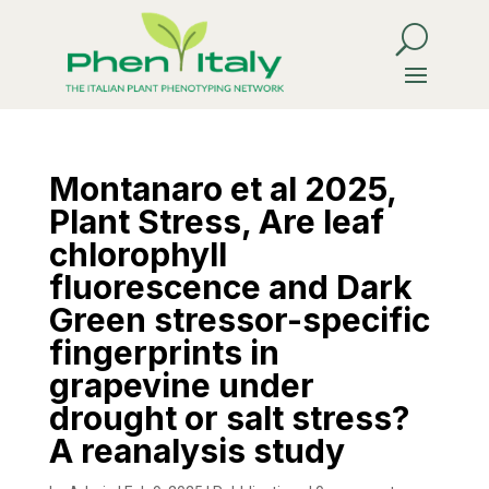
Montanaro et al 2025,
Plant Stress, Are leaf
chlorophyll
fluorescence and Dark
Green stressor-specific
fingerprints in
grapevine under
drought or salt stress?
A reanalysis study