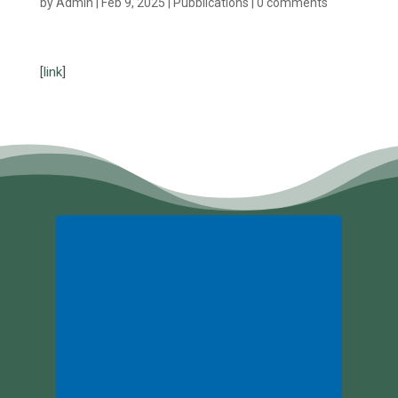
by
Admin
|
Feb 9, 2025
|
Pubblications
|
0 comments
[
link
]