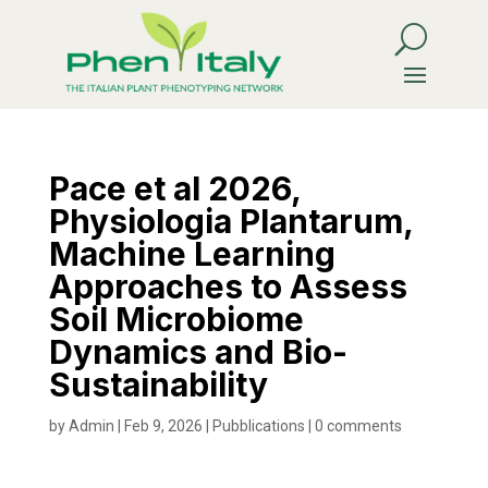
Pace et al 2026,
Physiologia Plantarum,
Machine Learning
Approaches to Assess
Soil Microbiome
Dynamics and Bio-
Sustainability
by
Admin
|
Feb 9, 2026
|
Pubblications
|
0 comments