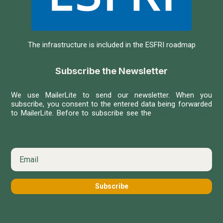
The infrastructure is included in the ESFRI roadmap
Subscribe the Newsletter
We use MailerLite to send our newsletter. When you
subscribe, you consent to the entered data being forwarded
to MailerLite. Before to subscribe see the
MailerLite Privacy
Policy
Subscribe