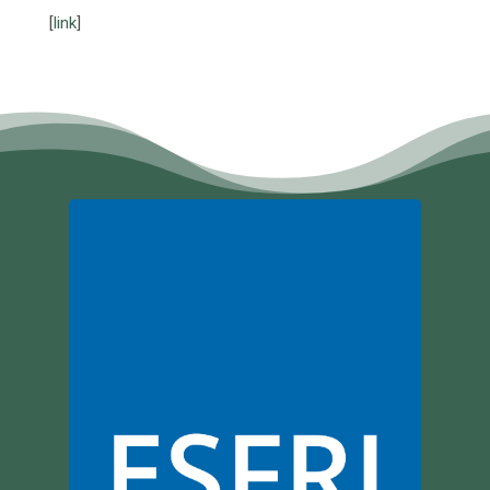
[
link
]