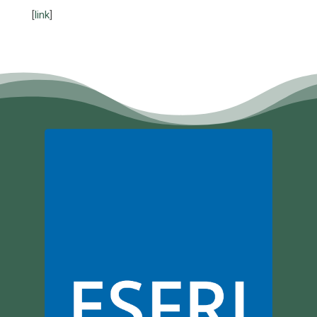
[
link
]