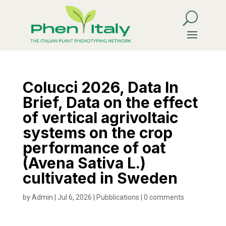
Colucci 2026, Data In
Brief, Data on the effect
of vertical agrivoltaic
systems on the crop
performance of oat
(Avena Sativa L.)
cultivated in Sweden
by
Admin
|
Jul 6, 2026
|
Pubblications
|
0 comments