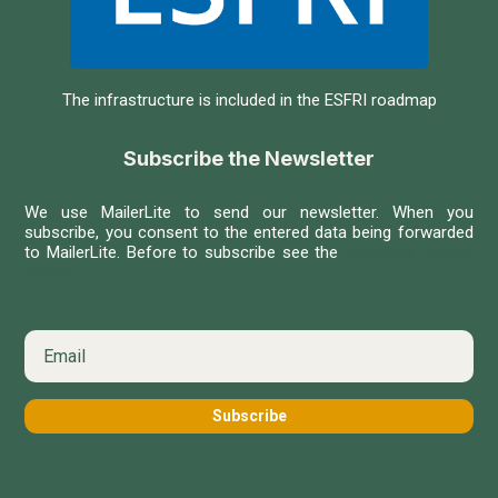
The infrastructure is included in the ESFRI roadmap
Subscribe the Newsletter
We use MailerLite to send our newsletter. When you
subscribe, you consent to the entered data being forwarded
to MailerLite. Before to subscribe see the
MailerLite Privacy
Policy
Subscribe